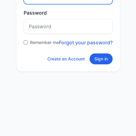
Password
Forgot your password?
Remember me
Create an Account
Sign in