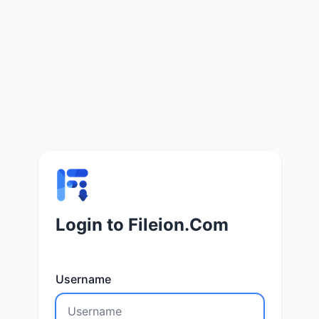
Login to Fileion.Com
Username