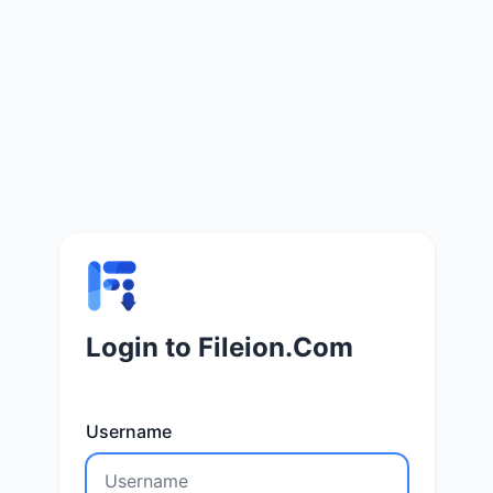
Login to Fileion.Com
Username