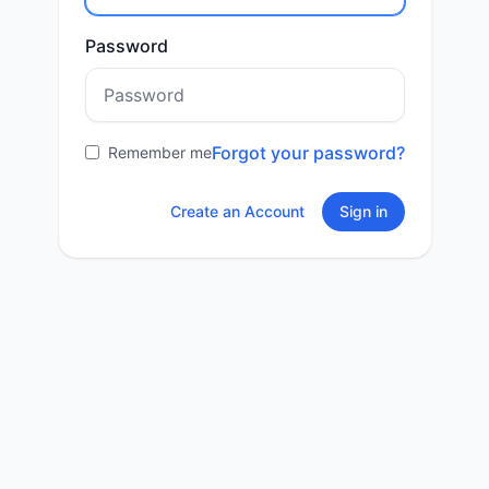
Password
Forgot your password?
Remember me
Create an Account
Sign in