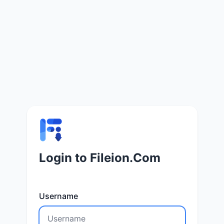
Login to Fileion.Com
Username