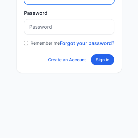
Password
Forgot your password?
Remember me
Create an Account
Sign in