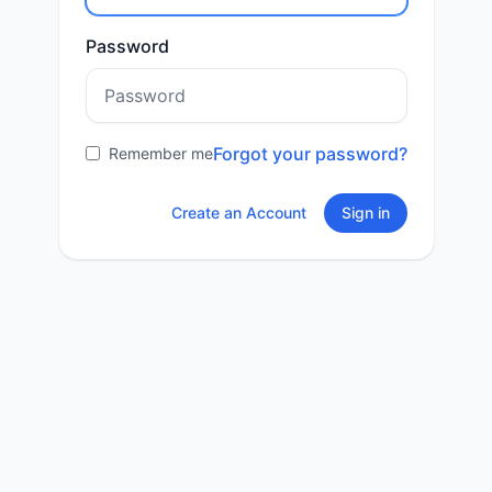
Password
Forgot your password?
Remember me
Create an Account
Sign in