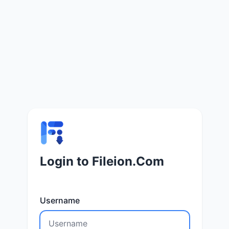
Login to Fileion.Com
Username