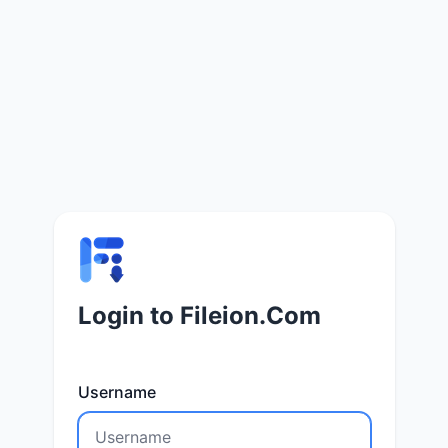
Login to Fileion.Com
Username