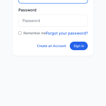
Password
Forgot your password?
Remember me
Create an Account
Sign in