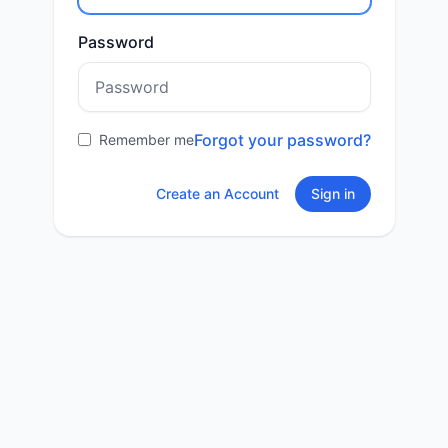
Password
Forgot your password?
Remember me
Create an Account
Sign in