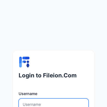
Login to Fileion.Com
Username