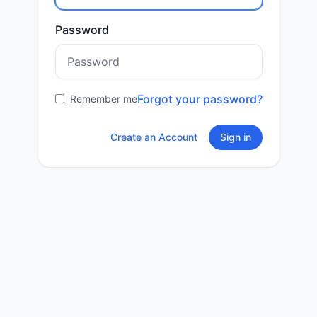
Password
Forgot your password?
Remember me
Create an Account
Sign in