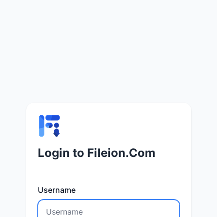
Login to Fileion.Com
Username