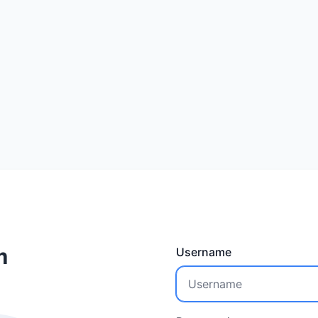
m
Username