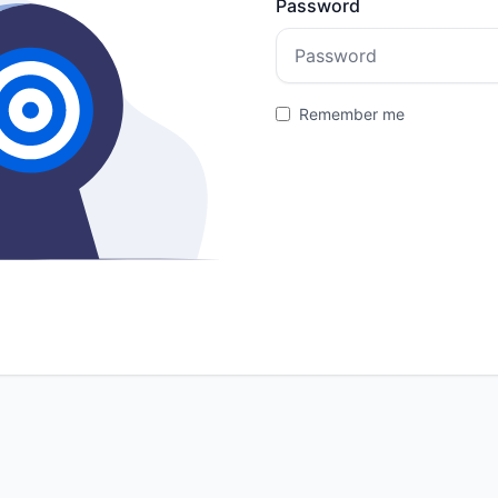
Password
Remember me