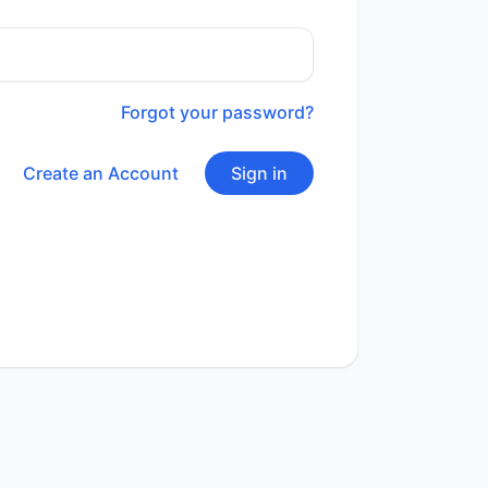
Forgot your password?
Create an Account
Sign in