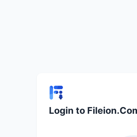
Login to Fileion.Co