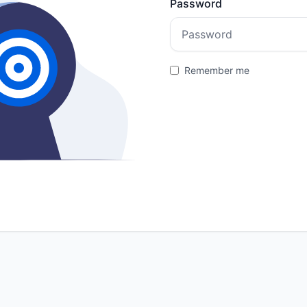
Password
Remember me