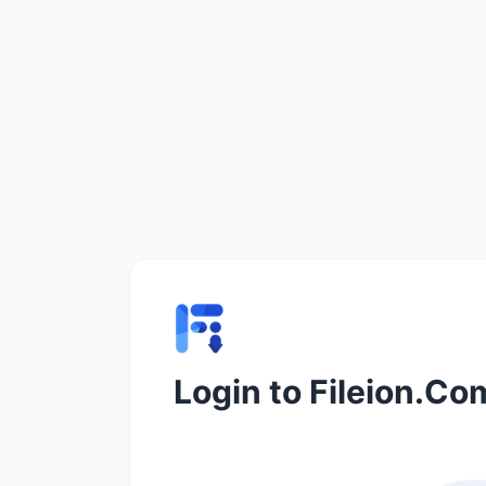
Login to Fileion.Co