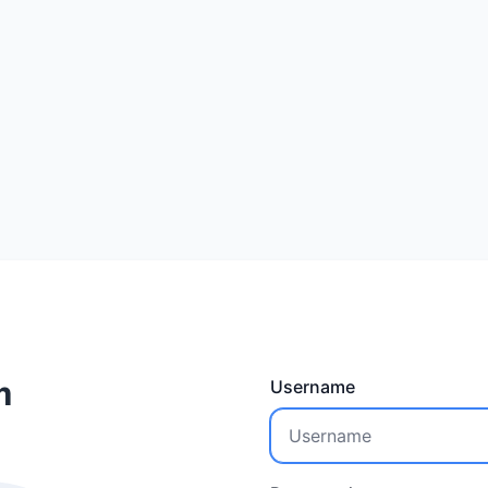
m
Username