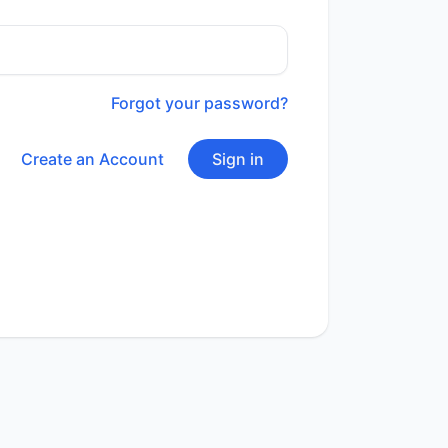
Forgot your password?
Create an Account
Sign in