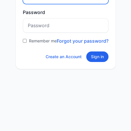
Password
Forgot your password?
Remember me
Create an Account
Sign in