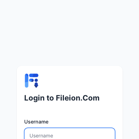
Login to Fileion.Com
Username