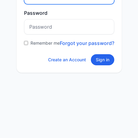
Password
Forgot your password?
Remember me
Create an Account
Sign in