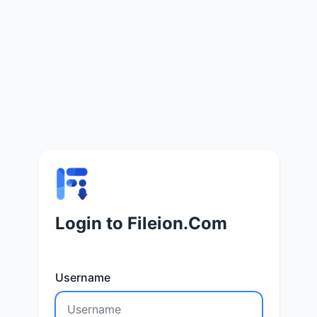
Login to Fileion.Com
Username